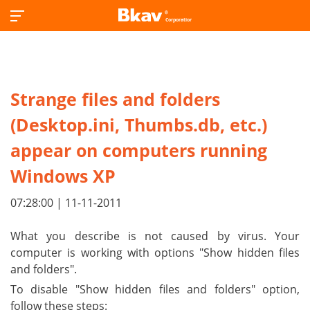
Strange files and folders
(Desktop.ini, Thumbs.db, etc.)
appear on computers running
Windows XP
07:28:00 | 11-11-2011
What you describe is not caused by virus. Your
computer is working with options "Show hidden files
and folders".
To disable "Show hidden files and folders" option,
follow these steps: