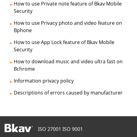
How to use Private note feature of Bkav Mobile
Security
How to use Privacy photo and video feature on
Bphone
How to use App Lock feature of Bkav Mobile
Security
How to download music and video ultra fast on
Bchrome
Information privacy policy
Descriptions of errors caused by manufacturer
ISO 27001
ISO 9001