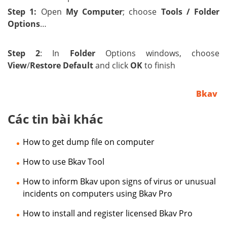
Step 1:
Open
My Computer
; choose
Tools / Folder
Options
…
Step 2
:
In
Folder
Options windows, choose
View
/
Restore Default
and click
OK
to finish
Bkav
Các tin bài khác
How to get dump file on computer
How to use Bkav Tool
How to inform Bkav upon signs of virus or unusual
incidents on computers using Bkav Pro
How to install and register licensed Bkav Pro