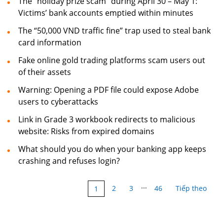
The “holiday prize scam” during April 30 – May 1:
Victims’ bank accounts emptied within minutes
The “50,000 VND traffic fine” trap used to steal bank
card information
Fake online gold trading platforms scam users out
of their assets
Warning: Opening a PDF file could expose Adobe
users to cyberattacks
Link in Grade 3 workbook redirects to malicious
website: Risks from expired domains
What should you do when your banking app keeps
crashing and refuses login?
...
2
3
46
Tiếp theo
1