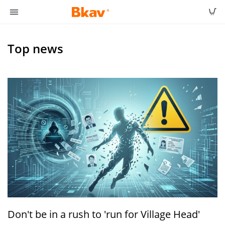
Top news
Don't be in a rush to 'run for Village Head'