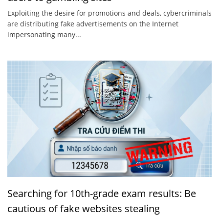
Exploiting the desire for promotions and deals, cybercriminals
are distributing fake advertisements on the Internet
impersonating many...
Searching for 10th-grade exam results: Be
cautious of fake websites stealing