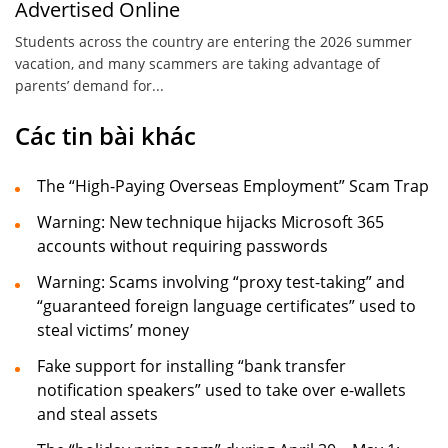
Advertised Online
Students across the country are entering the 2026 summer
vacation, and many scammers are taking advantage of
parents’ demand for...
Các tin bài khác
The “High-Paying Overseas Employment” Scam Trap
Warning: New technique hijacks Microsoft 365
accounts without requiring passwords
Warning: Scams involving “proxy test-taking” and
“guaranteed foreign language certificates” used to
steal victims’ money
Fake support for installing “bank transfer
notification speakers” used to take over e-wallets
and steal assets