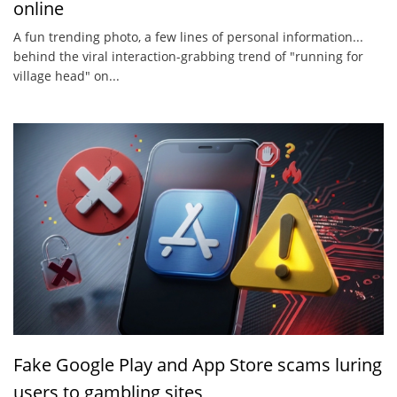
online
A fun trending photo, a few lines of personal information...
behind the viral interaction-grabbing trend of "running for
village head" on...
Fake Google Play and App Store scams luring
users to gambling sites