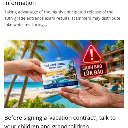
information
Taking advantage of the highly anticipated release of the
10th-grade entrance exam results, scammers may distribute
fake websites, luring...
Before signing a 'vacation contract', talk to
your children and grandchildren