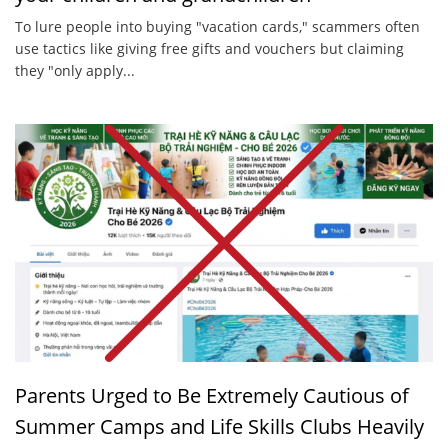
To lure people into buying "vacation cards," scammers often
use tactics like giving free gifts and vouchers but claiming
they "only apply...
Parents Urged to Be Extremely Cautious of
Summer Camps and Life Skills Clubs Heavily