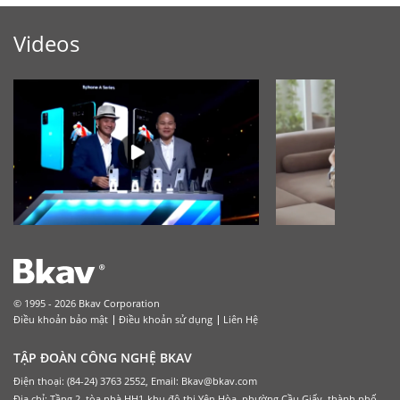
Videos
© 1995 - 2026 Bkav Corporation
Điều khoản bảo mật
Điều khoản sử dụng
Liên Hệ
TẬP ĐOÀN CÔNG NGHỆ BKAV
Điện thoại: (84-24) 3763 2552, Email: Bkav@bkav.com
Địa chỉ: Tầng 2, tòa nhà HH1-khu đô thị Yên Hòa, phường Cầu Giấy, thành phố