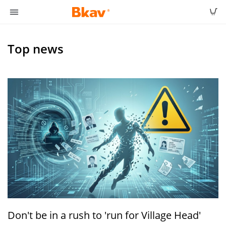
Top news
Don't be in a rush to 'run for Village Head'