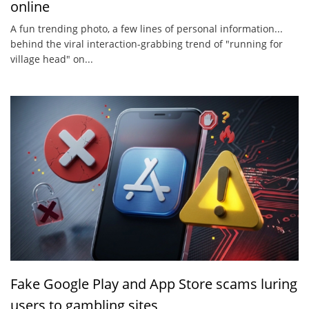
online
A fun trending photo, a few lines of personal information...
behind the viral interaction-grabbing trend of "running for
village head" on...
Fake Google Play and App Store scams luring
users to gambling sites