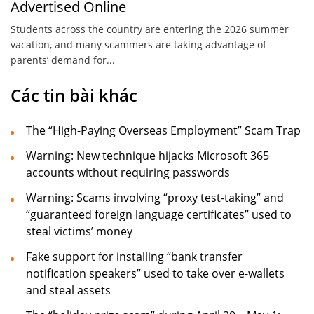
Advertised Online
Students across the country are entering the 2026 summer
vacation, and many scammers are taking advantage of
parents’ demand for...
Các tin bài khác
The “High-Paying Overseas Employment” Scam Trap
Warning: New technique hijacks Microsoft 365
accounts without requiring passwords
Warning: Scams involving “proxy test-taking” and
“guaranteed foreign language certificates” used to
steal victims’ money
Fake support for installing “bank transfer
notification speakers” used to take over e-wallets
and steal assets