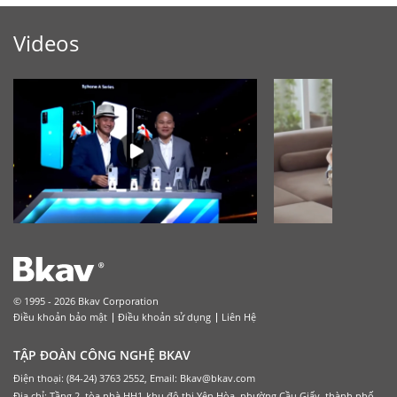
Videos
© 1995 - 2026 Bkav Corporation
Điều khoản bảo mật
Điều khoản sử dụng
Liên Hệ
TẬP ĐOÀN CÔNG NGHỆ BKAV
Điện thoại: (84-24) 3763 2552, Email: Bkav@bkav.com
Địa chỉ: Tầng 2, tòa nhà HH1-khu đô thị Yên Hòa, phường Cầu Giấy, thành phố