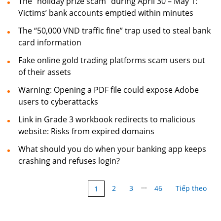
The “holiday prize scam” during April 30 – May 1:
Victims’ bank accounts emptied within minutes
The “50,000 VND traffic fine” trap used to steal bank
card information
Fake online gold trading platforms scam users out
of their assets
Warning: Opening a PDF file could expose Adobe
users to cyberattacks
Link in Grade 3 workbook redirects to malicious
website: Risks from expired domains
What should you do when your banking app keeps
crashing and refuses login?
...
2
3
46
Tiếp theo
1