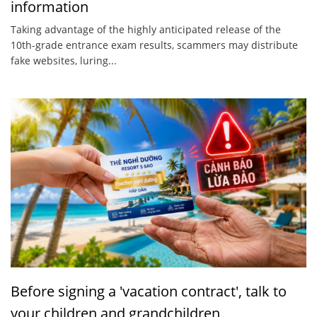
information
Taking advantage of the highly anticipated release of the
10th-grade entrance exam results, scammers may distribute
fake websites, luring...
Before signing a 'vacation contract', talk to
your children and grandchildren