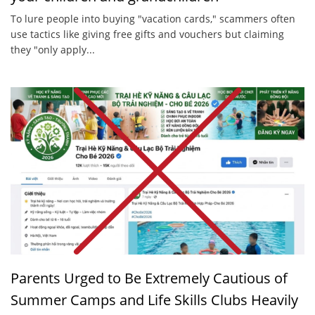
To lure people into buying "vacation cards," scammers often
use tactics like giving free gifts and vouchers but claiming
they "only apply...
Parents Urged to Be Extremely Cautious of
Summer Camps and Life Skills Clubs Heavily