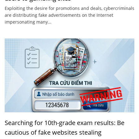
Exploiting the desire for promotions and deals, cybercriminals
are distributing fake advertisements on the Internet
impersonating many...
Searching for 10th-grade exam results: Be
cautious of fake websites stealing